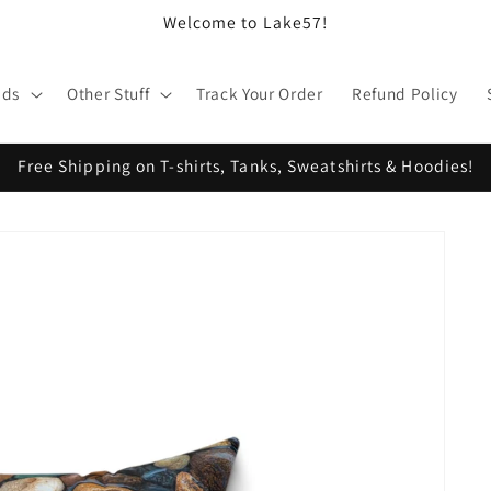
Welcome to Lake57!
ids
Other Stuff
Track Your Order
Refund Policy
Free Shipping on T-shirts, Tanks, Sweatshirts & Hoodies!