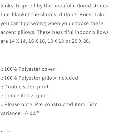
looks. Inspired by the beatiful colored stones
that blanket the shores of Upper Priest Lake
you can't go wrong when you choose these
accent pillows. These beautiful indoor pillows
are
14 X 14, 16 X 16, 18 X 18 or 20 X 20.
.: 100% Polyester cover
.: 100% Polyester pillow included
.: Double sided print
.: Concealed zipper
.: Please note: Pre-constructed item. Size
variance +/- 0.5"