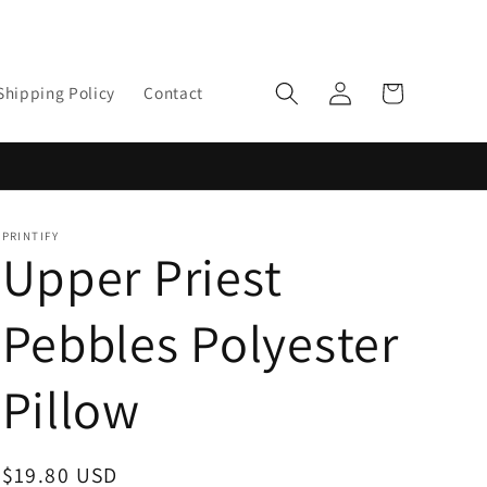
Log
Cart
Shipping Policy
Contact
in
PRINTIFY
Upper Priest
Pebbles Polyester
Pillow
Regular
$19.80 USD