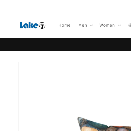
Skip to
content
Home
Men
Women
K
Skip to
product
information