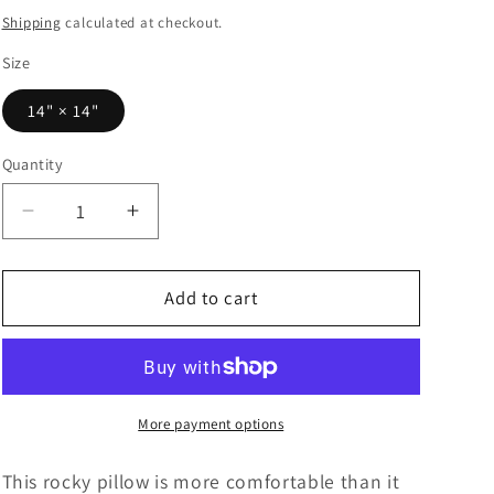
price
Shipping
calculated at checkout.
Size
14" × 14"
Quantity
Decrease
Increase
quantity
quantity
for
for
Upper
Upper
Add to cart
Priest
Priest
Pebbles
Pebbles
Polyester
Polyester
Pillow
Pillow
More payment options
This rocky pillow is more comfortable than it