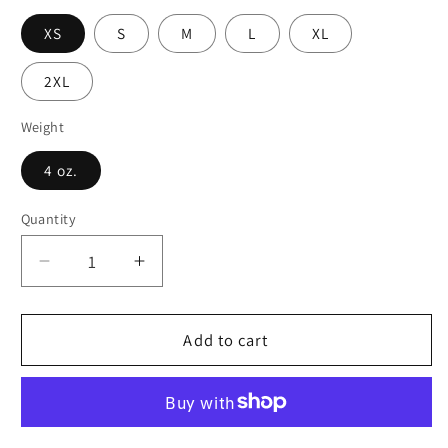
XS
S
M
L
XL
2XL
Weight
4 oz.
Quantity
Decrease
Increase
quantity
quantity
for
for
Stained
Stained
Add to cart
Glass
Glass
Dreams
Dreams
Skater
Skater
Skirt
Skirt