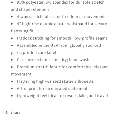
95% polyester, 5% spandex for durable stretch
and shape retention
4-way stretch fabric for freedom of movement
4" high-rise double elastic waistband for secure,
flattering fit
Flatlock stitching for smooth, low-profile seams
Assembled in the USA from globally sourced
parts; printed care label
Care instructions: Line dry; hand wash
Premium stretch fabric for comfortable, elegant
movement
Flattering high-waisted skater silhouette
Artful print for an elevated statement
Lightweight feel ideal for resort, lake, and travel
Share