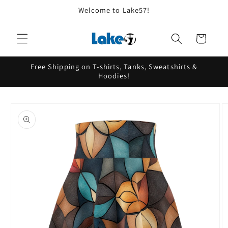
Skip to
Welcome to Lake57!
content
Cart
Free Shipping on T-shirts, Tanks, Sweatshirts &
Hoodies!
Skip to
product
information