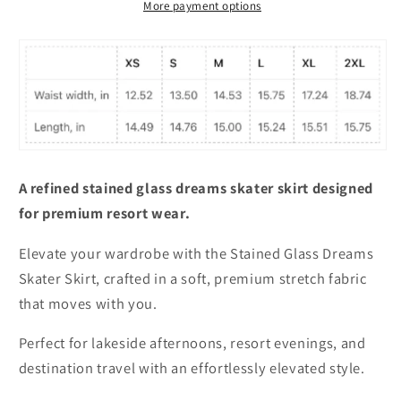
More payment options
A refined stained glass dreams skater skirt designed
for premium resort wear.
Elevate your wardrobe with the Stained Glass Dreams
Skater Skirt, crafted in a soft, premium stretch fabric
that moves with you.
Perfect for lakeside afternoons, resort evenings, and
destination travel with an effortlessly elevated style.