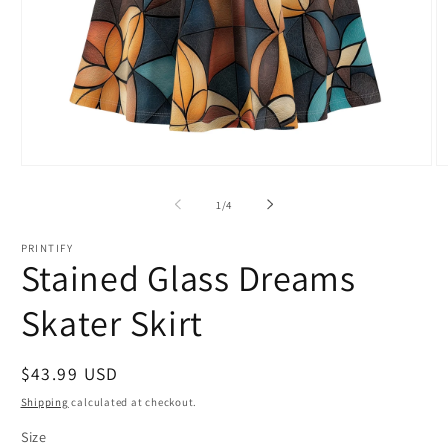
Open
O
media
m
1
2
of
1
/
4
in
in
modal
m
PRINTIFY
Stained Glass Dreams
Skater Skirt
Regular
$43.99 USD
price
Shipping
calculated at checkout.
Size