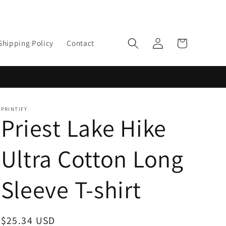
Log
Cart
Shipping Policy
Contact
in
PRINTIFY
Priest Lake Hike
Ultra Cotton Long
Sleeve T-shirt
Regular
$25.34 USD