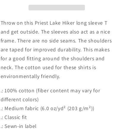
Cotton
Cotton
Long
Long
Sleeve
Sleeve
T-
T-
Throw on this Priest Lake Hiker long sleeve T
shirt
shirt
and get outside. The sleeves also act as a nice
frame. There are no side seams. The shoulders
are taped for improved durability. This makes
for a good fitting around the shoulders and
neck. The cotton used for these shirts is
environmentally friendly.
.: 100% cotton (fiber content may vary for
different colors)
.: Medium fabric (6.0 oz/yd² (203 g/m²))
.: Classic fit
.: Sewn-in label