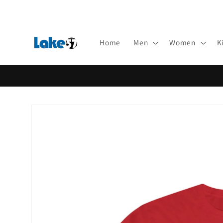
Skip to
content
Home
Men
Women
K
Skip to
product
information