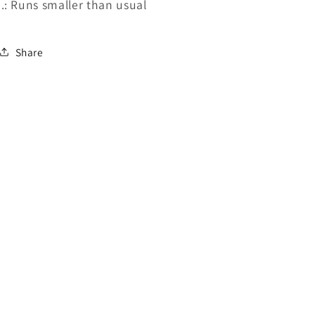
.: Runs smaller than usual
Share