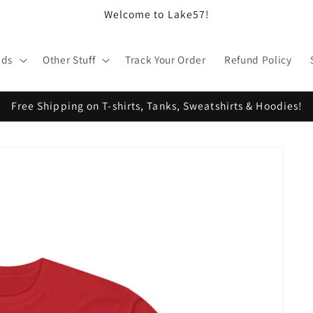
Welcome to Lake57!
ids
Other Stuff
Track Your Order
Refund Policy
Free Shipping on T-shirts, Tanks, Sweatshirts & Hoodies!