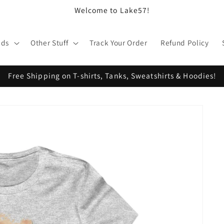
Welcome to Lake57!
ids
Other Stuff
Track Your Order
Refund Policy
Free Shipping on T-shirts, Tanks, Sweatshirts & Hoodies!