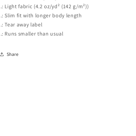
.: Light fabric (4.2 oz/yd² (142 g/m²))
.: Slim fit with longer body length
.: Tear away label
.: Runs smaller than usual
Share