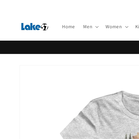
Skip to
content
Home
Men
Women
K
Skip to
product
information