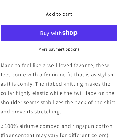
for
for
Priest
Priest
Add to cart
Lake
Lake
Brush
Brush
T-
T-
shirt
shirt
More payment options
Made to feel like a well-loved favorite, these
tees come with a feminine fit that is as stylish
as it is comfy. The ribbed knitting makes the
collar highly elastic while the twill tape on the
shoulder seams stabilizes the back of the shirt
and prevents stretching.
.: 100% airlume combed and ringspun cotton
(fiber content may vary for different colors)