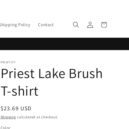
Log
Cart
Shipping Policy
Contact
in
PRINTIFY
Priest Lake Brush
T-shirt
Regular
$23.69 USD
price
Shipping
calculated at checkout.
Color