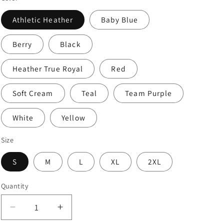
Athletic Heather
Baby Blue
Berry
Black
Heather True Royal
Red
Soft Cream
Teal
Team Purple
White
Yellow
Size
S
M
L
XL
2XL
Quantity
Decrease
Increase
quantity
quantity