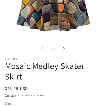
Open
O
media
m
1
2
of
1
/
4
in
in
modal
m
PRINTIFY
Mosaic Medley Skater
Skirt
Regular
$43.99 USD
price
Shipping
calculated at checkout.
Size