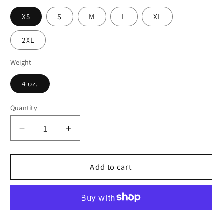
XS
S
M
L
XL
2XL
Weight
4 oz.
Quantity
Decrease
Increase
quantity
quantity
for
for
Mosaic
Mosaic
Add to cart
Medley
Medley
Skater
Skater
Skirt
Skirt