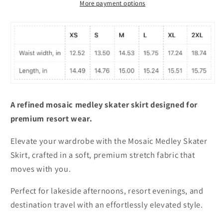
More payment options
A refined mosaic medley skater skirt designed for
premium resort wear.
Elevate your wardrobe with the Mosaic Medley Skater
Skirt, crafted in a soft, premium stretch fabric that
moves with you.
Perfect for lakeside afternoons, resort evenings, and
destination travel with an effortlessly elevated style.