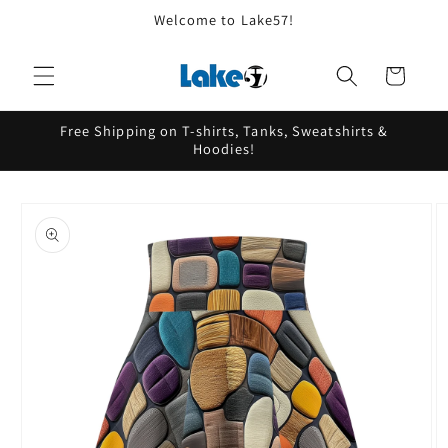
Skip to
Welcome to Lake57!
content
Cart
Free Shipping on T-shirts, Tanks, Sweatshirts &
Hoodies!
Skip to
product
information