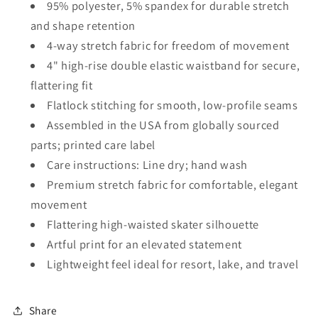
95% polyester, 5% spandex for durable stretch
and shape retention
4-way stretch fabric for freedom of movement
4" high-rise double elastic waistband for secure,
flattering fit
Flatlock stitching for smooth, low-profile seams
Assembled in the USA from globally sourced
parts; printed care label
Care instructions: Line dry; hand wash
Premium stretch fabric for comfortable, elegant
movement
Flattering high-waisted skater silhouette
Artful print for an elevated statement
Lightweight feel ideal for resort, lake, and travel
Share