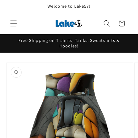
Skip to
Welcome to Lake57!
content
Cart
Free Shipping on T-shirts, Tanks, Sweatshirts &
Hoodies!
Skip to
product
information