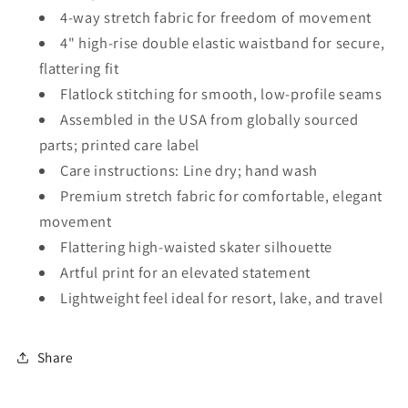
4-way stretch fabric for freedom of movement
4" high-rise double elastic waistband for secure,
flattering fit
Flatlock stitching for smooth, low-profile seams
Assembled in the USA from globally sourced
parts; printed care label
Care instructions: Line dry; hand wash
Premium stretch fabric for comfortable, elegant
movement
Flattering high-waisted skater silhouette
Artful print for an elevated statement
Lightweight feel ideal for resort, lake, and travel
Share