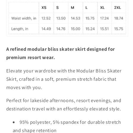
A refined modular bliss skater skirt designed for
premium resort wear.
Elevate your wardrobe with the Modular Bliss Skater
Skirt, crafted in a soft, premium stretch fabric that
moves with you.
Perfect for lakeside afternoons, resort evenings, and
destination travel with an effortlessly elevated style.
95% polyester, 5% spandex for durable stretch
and shape retention