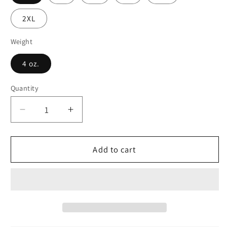
2XL
Weight
4 oz.
Quantity
Decrease
Increase
quantity
quantity
for
for
Modular
Modular
Add to cart
Bliss
Bliss
Skater
Skater
Skirt
Skirt