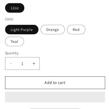
12oz
Color
Light Purple
Orange
Red
Teal
Quantity
Decrease
Increase
quantity
quantity
for
for
Copy
Copy
Add to cart
of
of
The
The
North
North
Lake
Lake