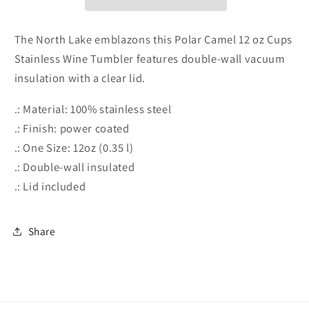
Wine
Wine
Tumbler,
Tumbler,
12oz
12oz
The North Lake emblazons this Polar Camel 12 oz Cups
Stainless Wine Tumbler features double-wall vacuum
insulation with a clear lid.
.: Material: 100% stainless steel
.: Finish: power coated
.: One Size: 12oz (0.35 l)
.: Double-wall insulated
.: Lid included
Share