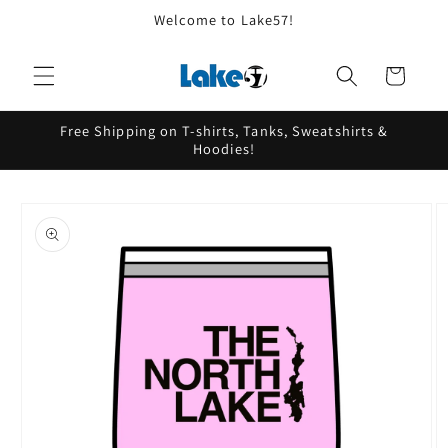
Skip to
Welcome to Lake57!
content
Cart
Free Shipping on T-shirts, Tanks, Sweatshirts &
Hoodies!
Skip to
product
information