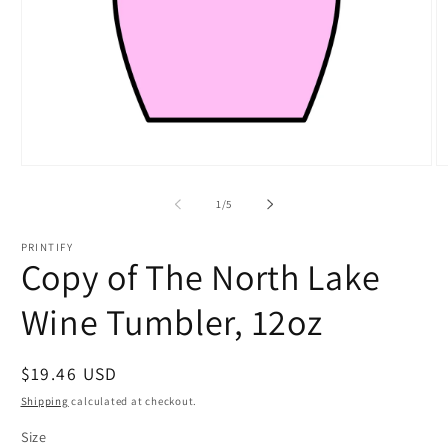
Open
O
media
m
1
2
of
1
/
5
in
in
modal
m
PRINTIFY
Copy of The North Lake
Wine Tumbler, 12oz
Regular
$19.46 USD
price
Shipping
calculated at checkout.
Size