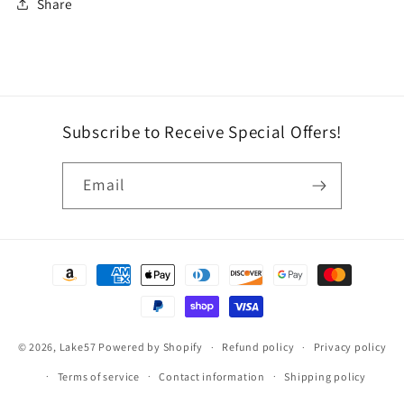
Share
Subscribe to Receive Special Offers!
Email
Payment
methods
© 2026,
Lake57
Powered by Shopify
Refund policy
Privacy policy
Terms of service
Contact information
Shipping policy