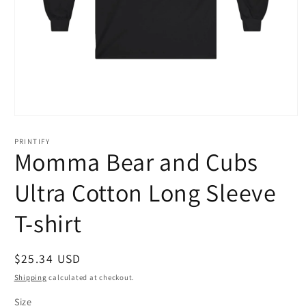
Open
media
1
PRINTIFY
in
Momma Bear and Cubs
modal
Ultra Cotton Long Sleeve
T-shirt
Regular
$25.34 USD
price
Shipping
calculated at checkout.
Size