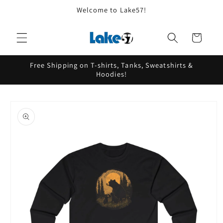
Skip to
Welcome to Lake57!
content
Cart
Free Shipping on T-shirts, Tanks, Sweatshirts &
Hoodies!
Skip to
product
information