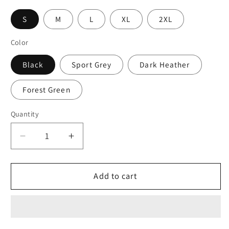
S
M
L
XL
2XL
Color
Black
Sport Grey
Dark Heather
Forest Green
Quantity
Decrease
Increase
quantity
quantity
for
for
Momma
Momma
Add to cart
Bear
Bear
and
and
Cubs
Cubs
Ultra
Ultra