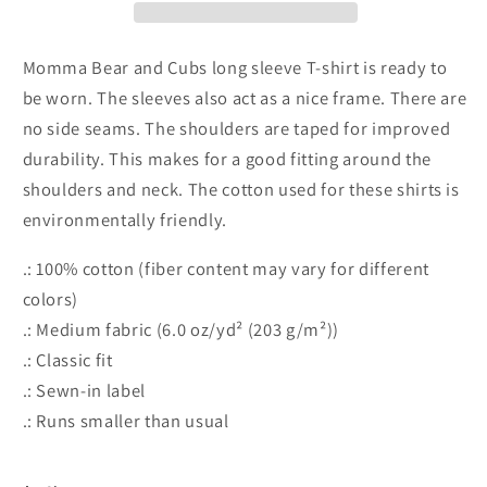
Cotton
Cotton
Long
Long
Sleeve
Sleeve
Momma Bear and Cubs long sleeve T-shirt is ready to
T-
T-
be worn. The sleeves also act as a nice frame. There are
shirt
shirt
no side seams. The shoulders are taped for improved
durability. This makes for a good fitting around the
shoulders and neck. The cotton used for these shirts is
environmentally friendly.
.: 100% cotton (fiber content may vary for different
colors)
.: Medium fabric (6.0 oz/yd² (203 g/m²))
.: Classic fit
.: Sewn-in label
.: Runs smaller than usual