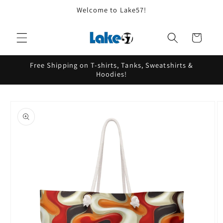
Skip to
Welcome to Lake57!
content
Cart
Free Shipping on T-shirts, Tanks, Sweatshirts &
Hoodies!
Skip to
product
information