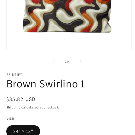
Open
O
media
m
1
2
of
1
/
4
in
in
modal
m
PRINTIFY
Brown Swirlino 1
Regular
$35.82 USD
price
Shipping
calculated at checkout.
Size
24" × 13"