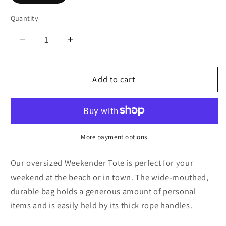
Quantity
Decrease
Increase
quantity
quantity
for
for
Brown
Brown
Add to cart
Swirlino
Swirlino
1
1
More payment options
Our oversized Weekender Tote is perfect for your
weekend at the beach or in town. The wide-mouthed,
durable bag holds a generous amount of personal
items and is easily held by its thick rope handles.