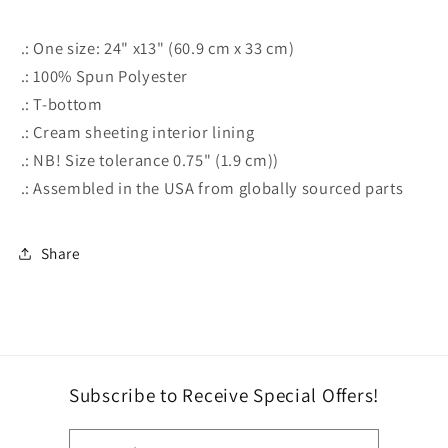
.: One size: 24" x13" (60.9 cm x 33 cm)
.: 100% Spun Polyester
.: T-bottom
.: Cream sheeting interior lining
.: NB! Size tolerance 0.75" (1.9 cm))
.: Assembled in the USA from globally sourced parts
Share
Subscribe to Receive Special Offers!