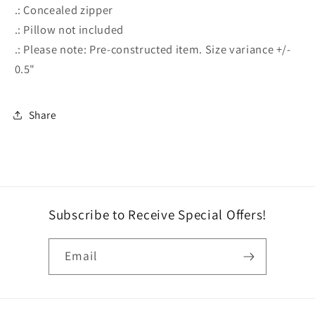
.: Concealed zipper
.: Pillow not included
.: Please note: Pre-constructed item. Size variance +/-
0.5"
Share
Subscribe to Receive Special Offers!
Email