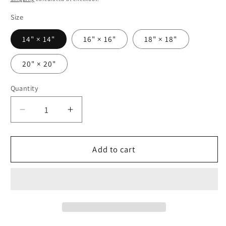
Size
14" × 14"
16" × 16"
18" × 18"
20" × 20"
Quantity
Decrease
Increase
quantity
quantity
for
for
Blooming
Blooming
Add to cart
Elegance
Elegance
-
-
Square
Square
Polyester
Polyester
Pillowcase
Pillowcase