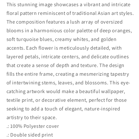
This stunning image showcases a vibrant and intricate
floral pattern reminiscent of traditional Asian art styles.
The composition features a lush array of oversized
blooms in a harmonious color palette of deep oranges,
soft turquoise blues, creamy whites, and golden
accents. Each flower is meticulously detailed, with
layered petals, intricate centers, and delicate outlines
that create a sense of depth and texture. The design
fills the entire frame, creating a mesmerizing tapestry
of intertwining stems, leaves, and blossoms. This eye-
catching artwork would make a beautiful wallpaper,
textile print, or decorative element, perfect for those
seeking to add a touch of elegant, nature-inspired
artistry to their space.
.: 100% Polyester cover
.: Double sided print