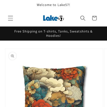
Skip to
Welcome to Lake57!
content
Cart
Free Shipping on T-shirts, Tanks, Sweatshirts &
Hoodies!
Skip to
product
information