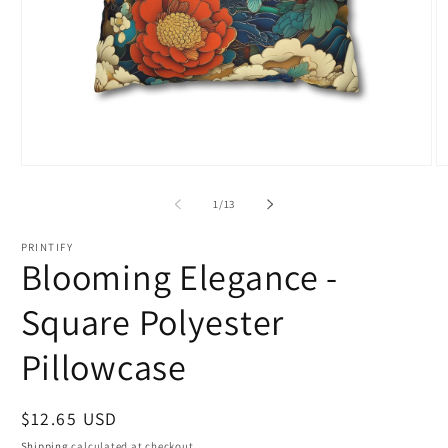
Open
O
media
m
1
2
of
1
/
13
in
in
modal
m
PRINTIFY
Blooming Elegance -
Square Polyester
Pillowcase
Regular
$12.65 USD
price
Shipping
calculated at checkout.